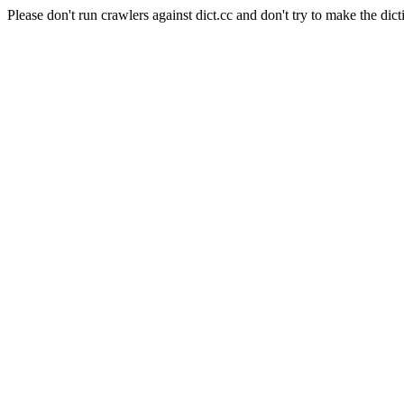
Please don't run crawlers against dict.cc and don't try to make the dict