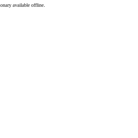
ionary available offline.