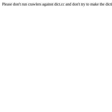
Please don't run crawlers against dict.cc and don't try to make the dict