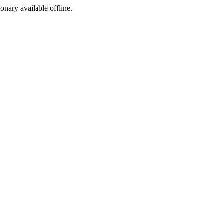
ionary available offline.