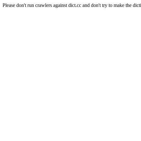
Please don't run crawlers against dict.cc and don't try to make the dict