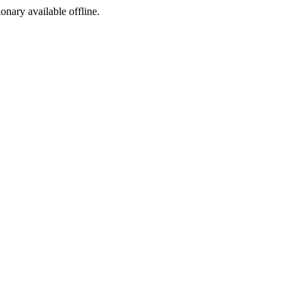
ionary available offline.