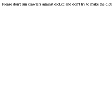
Please don't run crawlers against dict.cc and don't try to make the dict