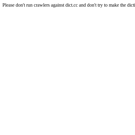
Please don't run crawlers against dict.cc and don't try to make the dict