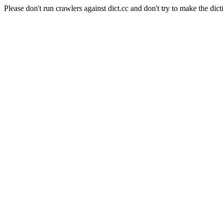
Please don't run crawlers against dict.cc and don't try to make the dict