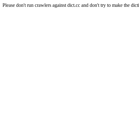
Please don't run crawlers against dict.cc and don't try to make the dict