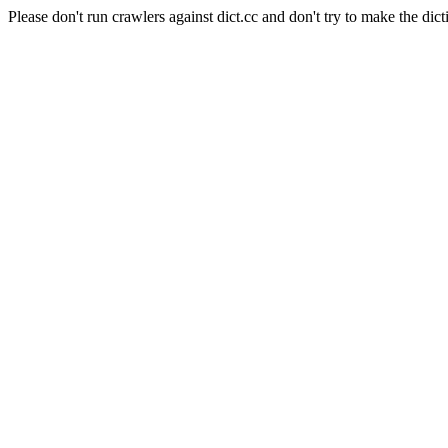
Please don't run crawlers against dict.cc and don't try to make the dict