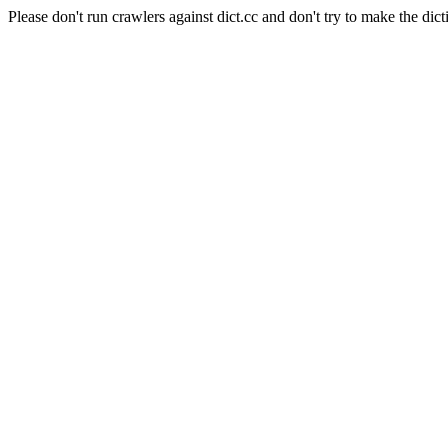
Please don't run crawlers against dict.cc and don't try to make the dict