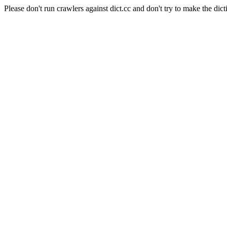
Please don't run crawlers against dict.cc and don't try to make the dict