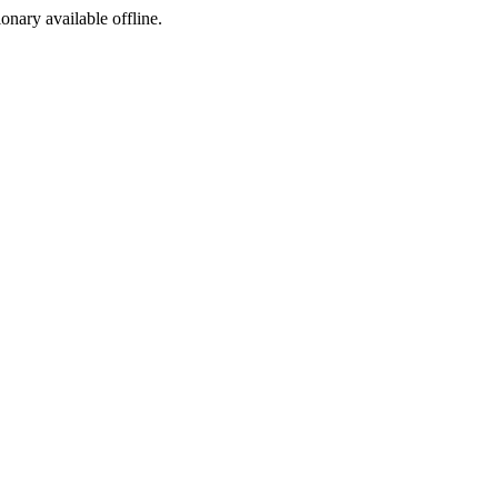
ionary available offline.