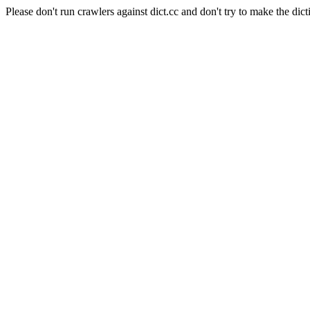
Please don't run crawlers against dict.cc and don't try to make the dict