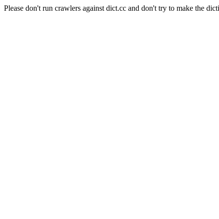
Please don't run crawlers against dict.cc and don't try to make the dict