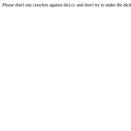
Please don't run crawlers against dict.cc and don't try to make the dict