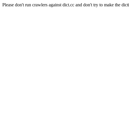
Please don't run crawlers against dict.cc and don't try to make the dict