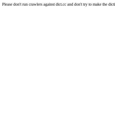
Please don't run crawlers against dict.cc and don't try to make the dict