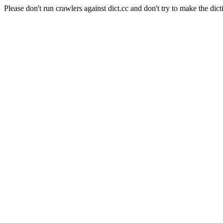
Please don't run crawlers against dict.cc and don't try to make the dict