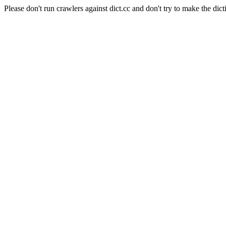
Please don't run crawlers against dict.cc and don't try to make the dict