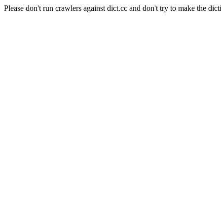
Please don't run crawlers against dict.cc and don't try to make the dict