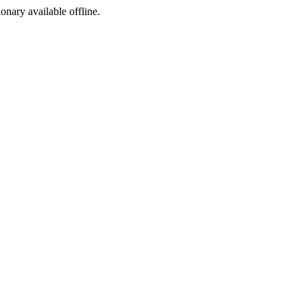
ionary available offline.