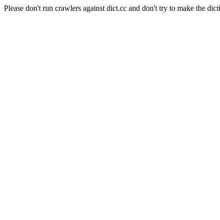
Please don't run crawlers against dict.cc and don't try to make the dict