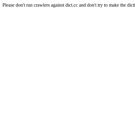
Please don't run crawlers against dict.cc and don't try to make the dict