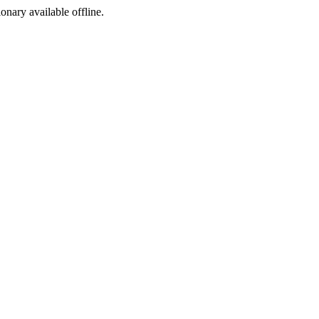
ionary available offline.