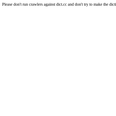
Please don't run crawlers against dict.cc and don't try to make the dict