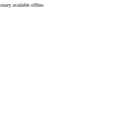
ionary available offline.