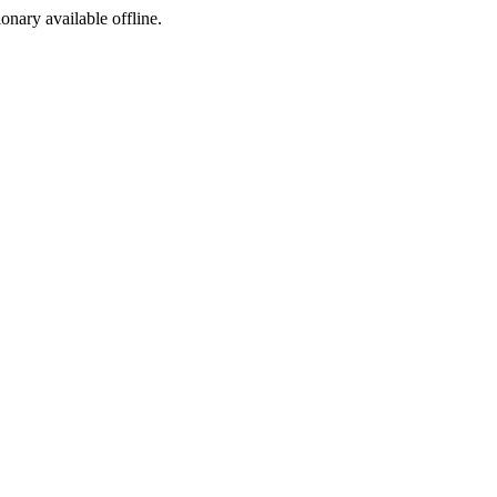
ionary available offline.