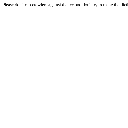
Please don't run crawlers against dict.cc and don't try to make the dict