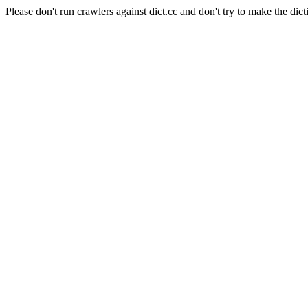
Please don't run crawlers against dict.cc and don't try to make the dict