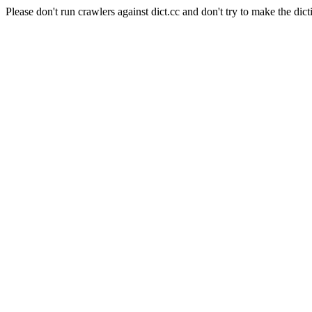
Please don't run crawlers against dict.cc and don't try to make the dict