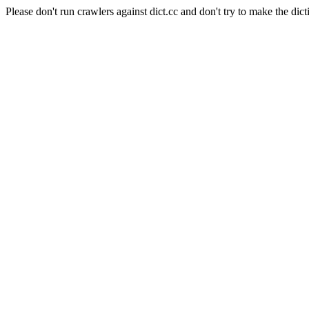
Please don't run crawlers against dict.cc and don't try to make the dict