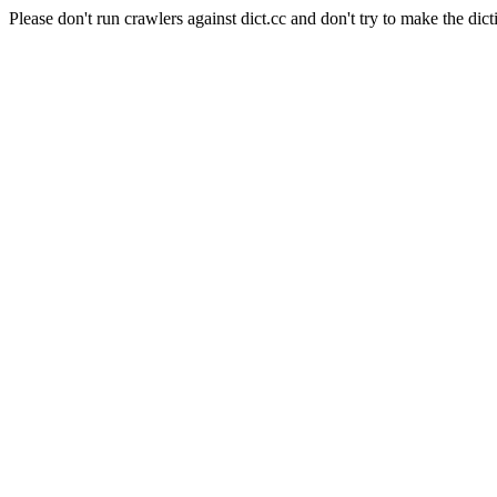
Please don't run crawlers against dict.cc and don't try to make the dict