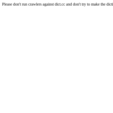
Please don't run crawlers against dict.cc and don't try to make the dict