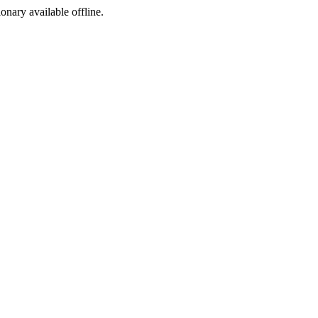
ionary available offline.