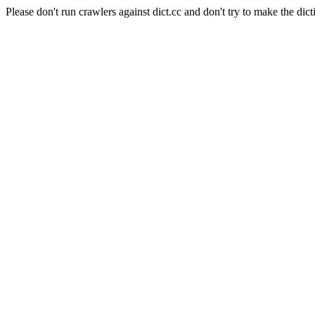
Please don't run crawlers against dict.cc and don't try to make the dict