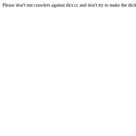
Please don't run crawlers against dict.cc and don't try to make the dict