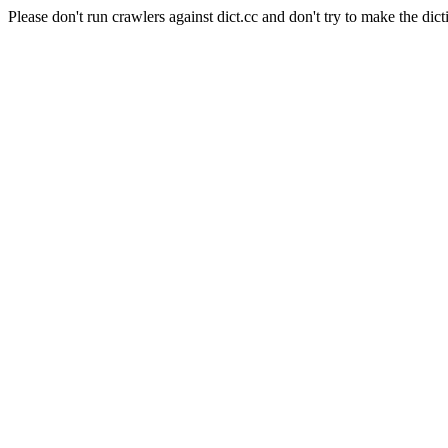
Please don't run crawlers against dict.cc and don't try to make the dict