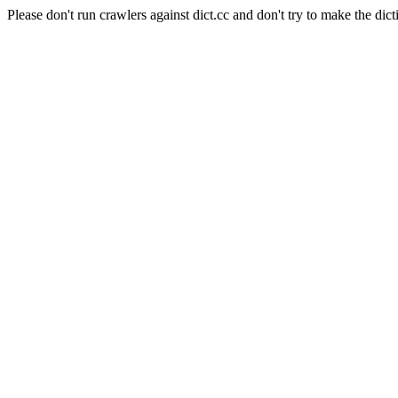
Please don't run crawlers against dict.cc and don't try to make the dict