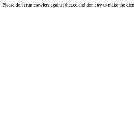
Please don't run crawlers against dict.cc and don't try to make the dict