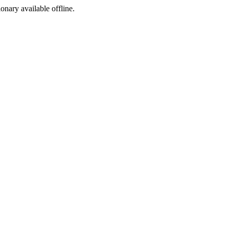
ionary available offline.