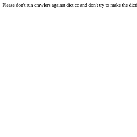
Please don't run crawlers against dict.cc and don't try to make the dict