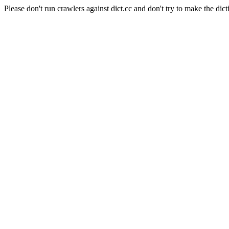
Please don't run crawlers against dict.cc and don't try to make the dict