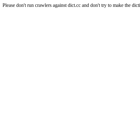
Please don't run crawlers against dict.cc and don't try to make the dict