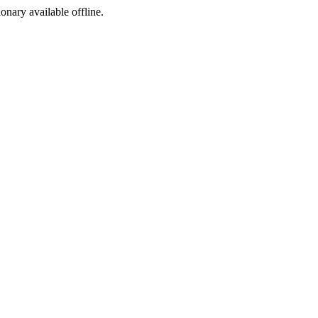
ionary available offline.