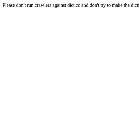
Please don't run crawlers against dict.cc and don't try to make the dict