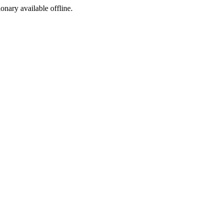
ionary available offline.