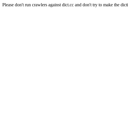
Please don't run crawlers against dict.cc and don't try to make the dict