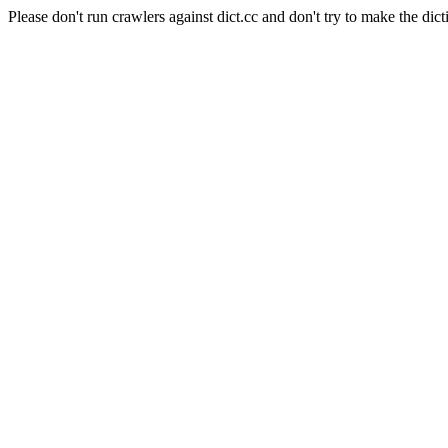
Please don't run crawlers against dict.cc and don't try to make the dict