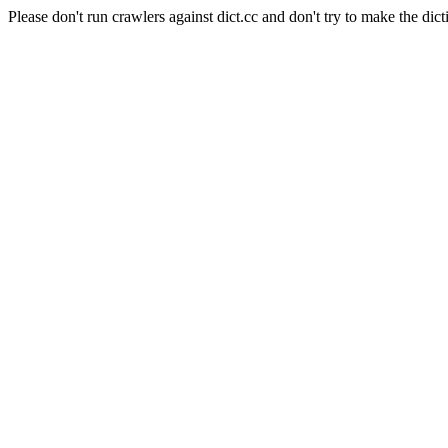
Please don't run crawlers against dict.cc and don't try to make the dict