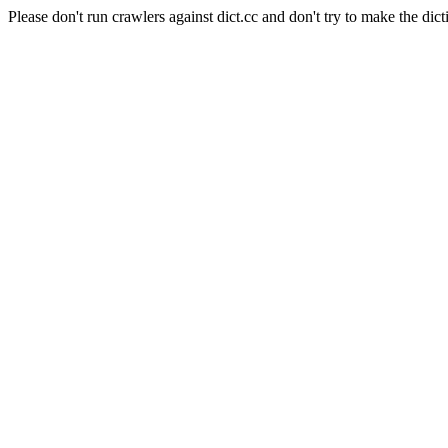
Please don't run crawlers against dict.cc and don't try to make the dict