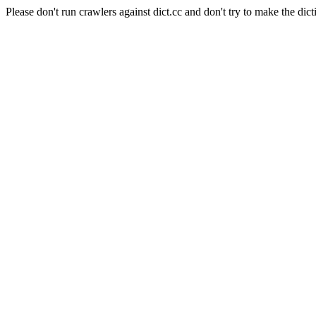
Please don't run crawlers against dict.cc and don't try to make the dict