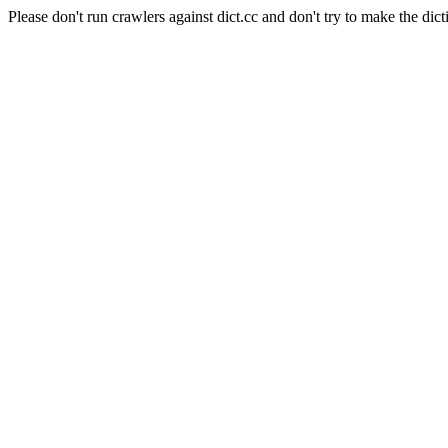
Please don't run crawlers against dict.cc and don't try to make the dict