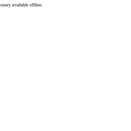
ionary available offline.