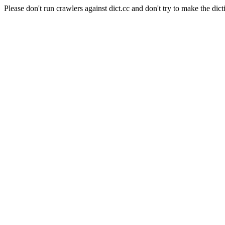
Please don't run crawlers against dict.cc and don't try to make the dict