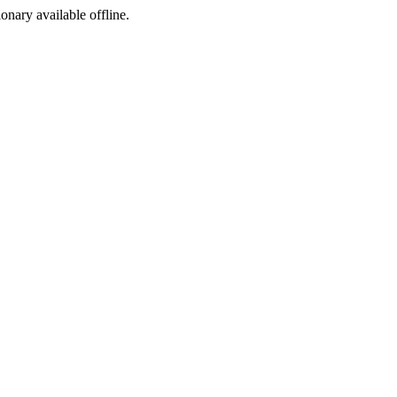
ionary available offline.