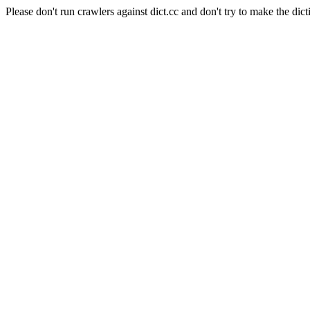
Please don't run crawlers against dict.cc and don't try to make the dict