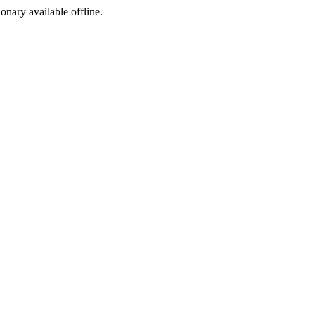
ionary available offline.