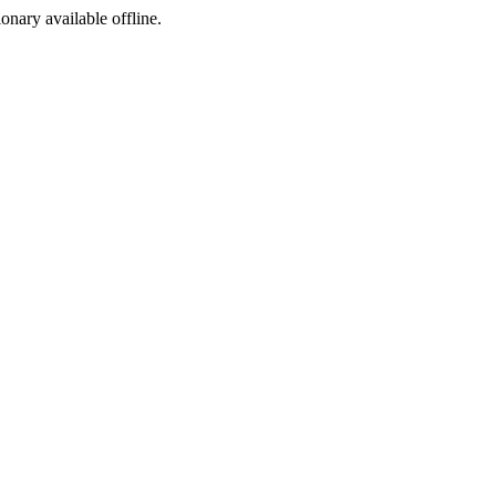
ionary available offline.