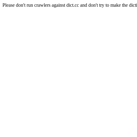
Please don't run crawlers against dict.cc and don't try to make the dict