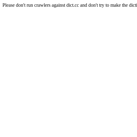
Please don't run crawlers against dict.cc and don't try to make the dict