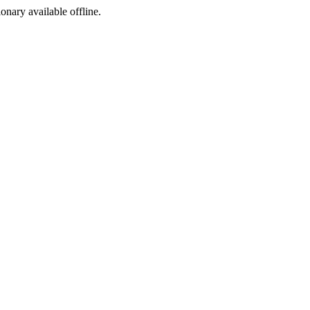
ionary available offline.