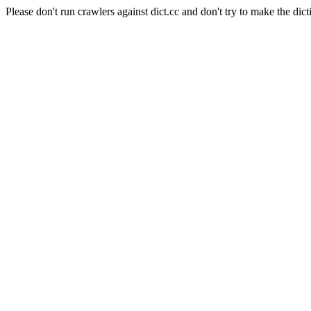
Please don't run crawlers against dict.cc and don't try to make the dict