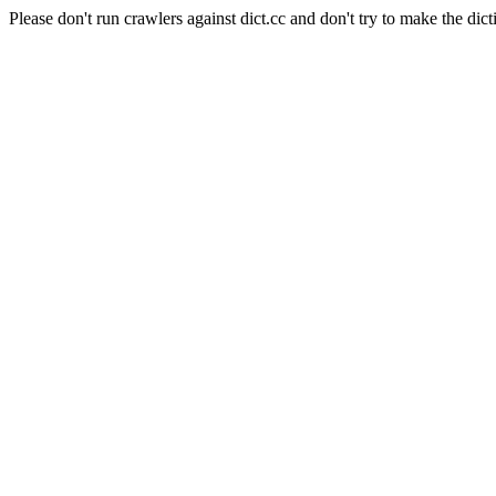
Please don't run crawlers against dict.cc and don't try to make the dict