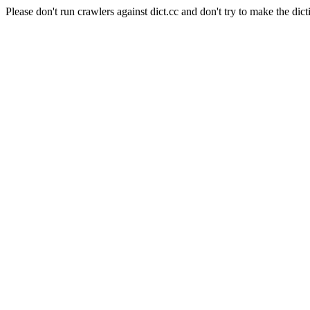
Please don't run crawlers against dict.cc and don't try to make the dict