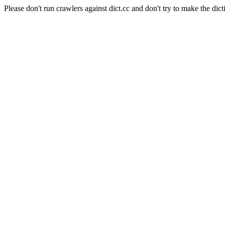
Please don't run crawlers against dict.cc and don't try to make the dict